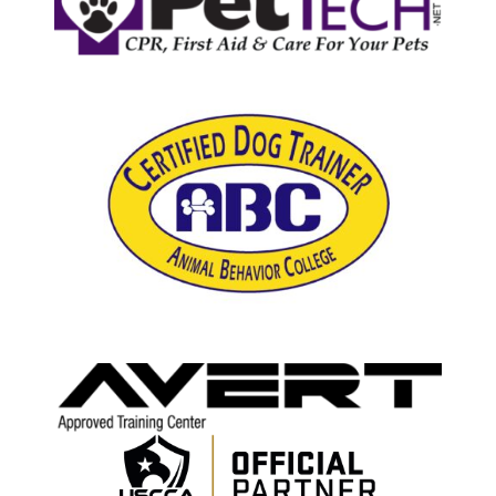
Email Sign-up
Cart
My Account