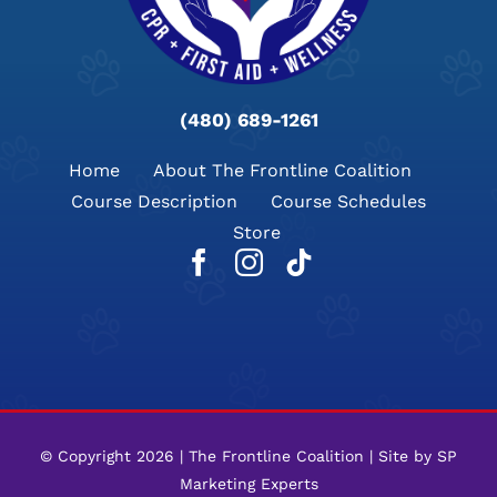
(480) 689-1261
Home
About The Frontline Coalition​
Course Description
Course Schedules
Store
© Copyright 2026 | The Frontline Coalition | Site by
SP
Marketing Experts