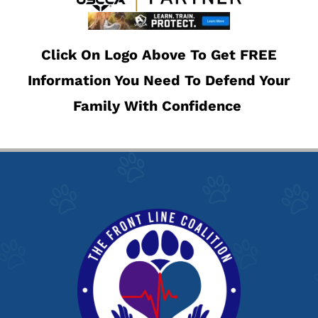
Click On Logo Above To Get FREE
Information You Need To Defend Your
Family With Confidence