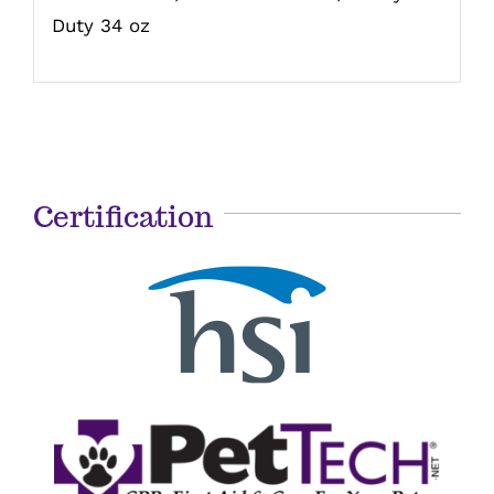
Duty 34 oz
Certification