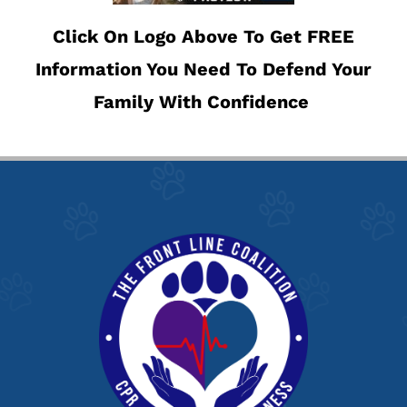
Click On Logo Above To Get FREE
Information You Need To Defend Your
Family With Confidence