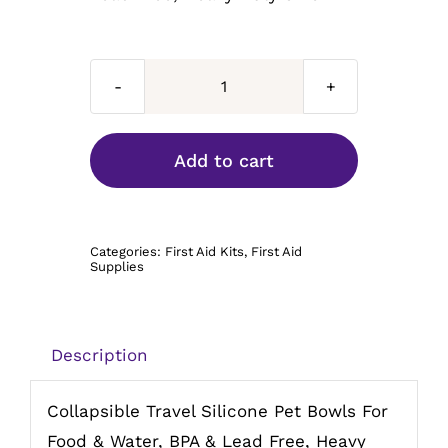
Collapsible
Travel
Bowl
Add to cart
34oz
quantity
Categories:
First Aid Kits
,
First Aid
Supplies
Description
Collapsible Travel Silicone Pet Bowls For
Food & Water, BPA & Lead Free, Heavy