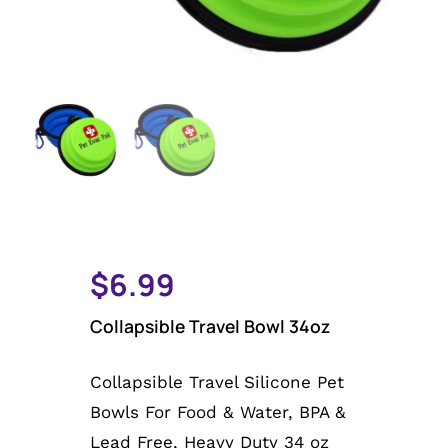
Email Sign-up
Cart
My Account
$
6.99
Collapsible Travel Bowl 34oz
Collapsible Travel Silicone Pet
Bowls For Food & Water, BPA &
Lead Free, Heavy Duty 34 oz