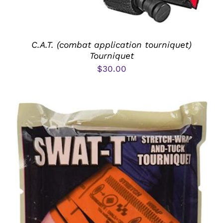
C.A.T. (combat application tourniquet)
Tourniquet
$
30.00