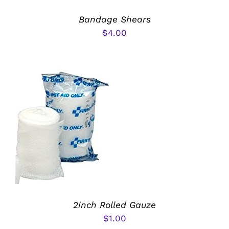
Bandage Shears
$
4.00
ADD TO CART
/
DETAILS
2inch Rolled Gauze
$
1.00