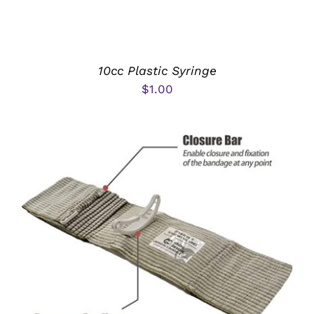
10cc Plastic Syringe
$
1.00
ADD TO CART
/
DETAILS