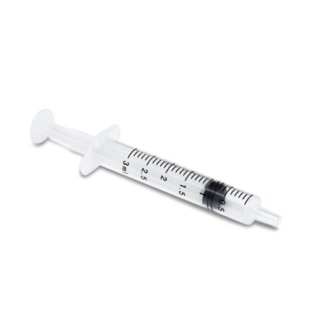
ADD TO CART
/
DETAILS