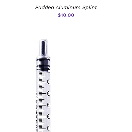
Padded Aluminum Splint
$
10.00