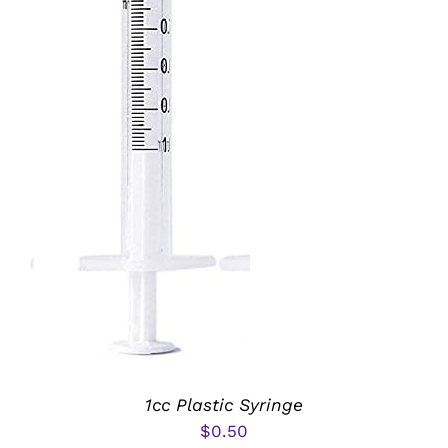
ADD TO CART
/
DETAILS
1cc Plastic Syringe
$
0.50