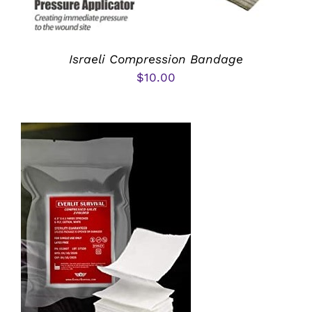
Israeli Compression Bandage
$
10.00
ADD TO CART
/
DETAILS