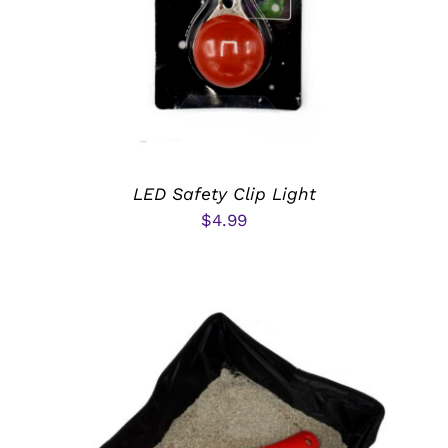
LED Safety Clip Light
$
4.99