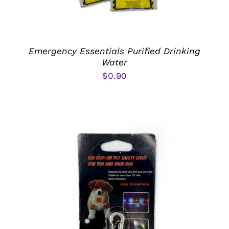
Emergency Essentials Purified Drinking
Water
$
0.90
ADD TO CART
/
DETAILS