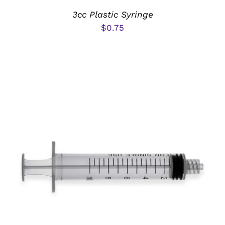
3cc Plastic Syringe
$
0.75
ADD TO CART
/
DETAILS