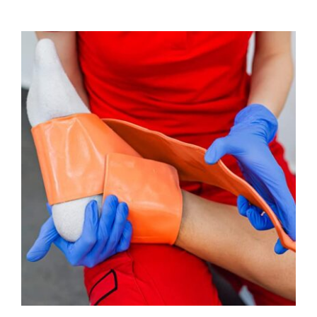
ADD TO CART
/
DETAILS