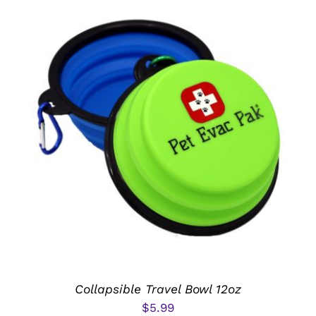
ADD TO CART
/
DETAILS
Collapsible Travel Bowl 12oz
$
5.99