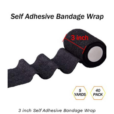
ADD TO CART
/
DETAILS
3 inch Self Adhesive Bandage Wrap