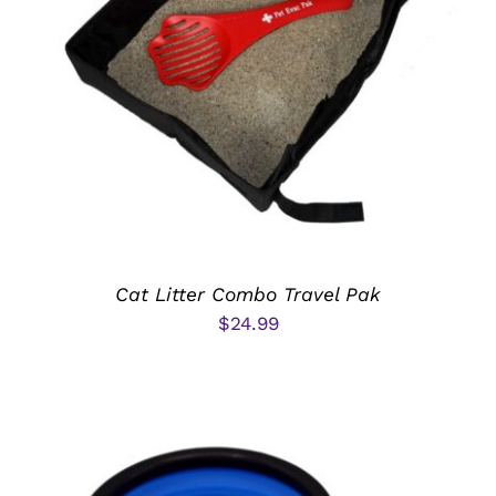
ADD TO CART
/
DETAILS
Cat Litter Combo Travel Pak
$
24.99