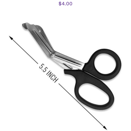
$
4.00
ADD TO CART
/
DETAILS