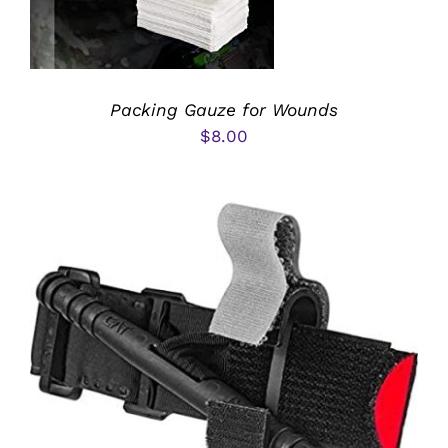
Packing Gauze for Wounds
$
8.00
ADD TO CART
/
DETAILS