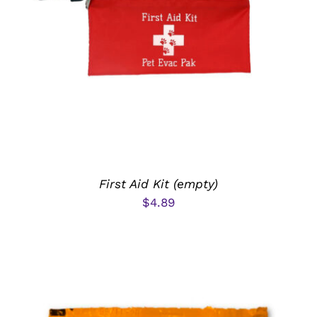
ADD TO CART
/
DETAILS
First Aid Kit (empty)
$
4.89