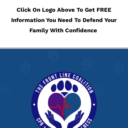
Click On Logo Above To Get FREE
Information You Need To Defend Your
Family With Confidence