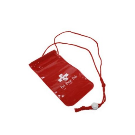
ADD TO CART
/
DETAILS