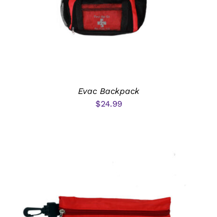
Email Sign-up
Cart
My Account
Evac Backpack
$
24.99