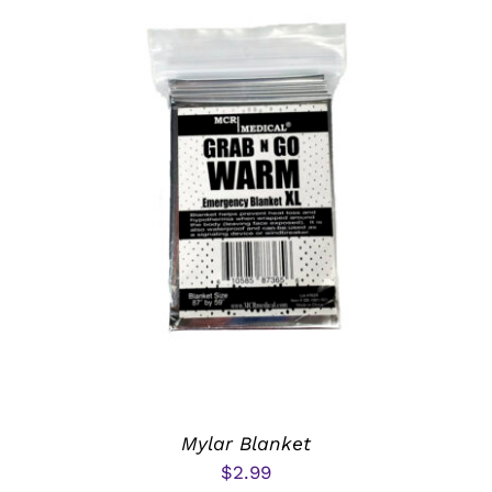
ADD TO CART
/
DETAILS
Mylar Blanket
$
2.99