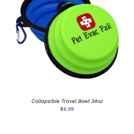
ADD TO CART
/
DETAILS
Collapsible Travel Bowl 34oz
$
6.99