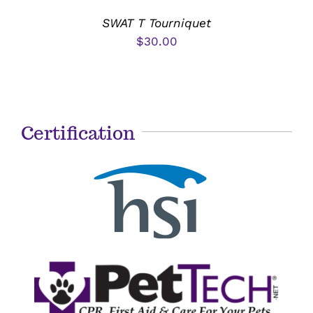
SWAT T Tourniquet
$
30.00
Certification