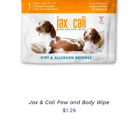
ADD TO CART
/
DETAILS
Jax & Cali Paw and Body Wipe
$
1.29