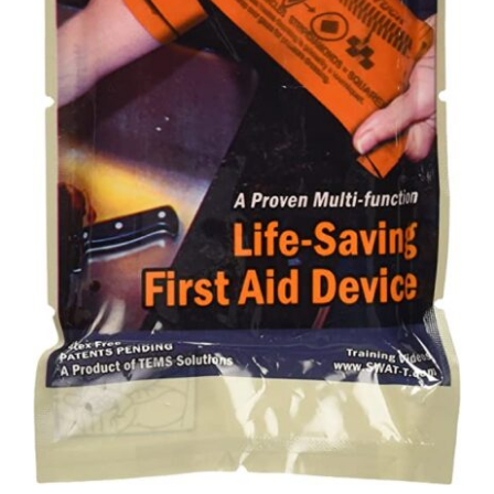
ADD TO CART
/
DETAILS