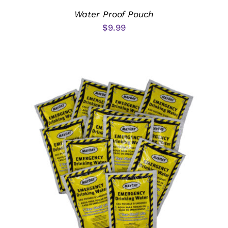
Water Proof Pouch
$
9.99
ADD TO CART
/
DETAILS